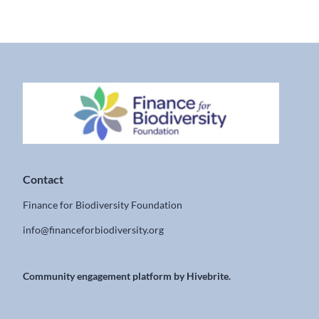
Contact
Finance for Biodiversity Foundation
info@financeforbiodiversity.org
Community engagement platform
by Hivebrite.