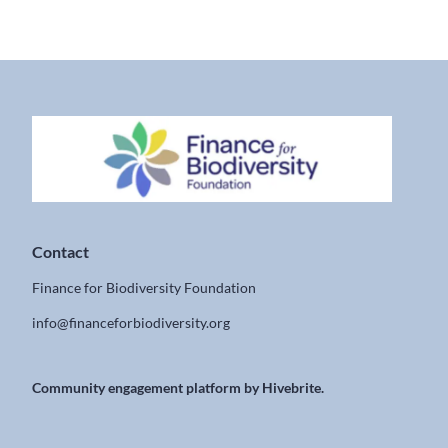
Contact
Finance for Biodiversity Foundation
info@financeforbiodiversity.org
Community engagement platform
by Hivebrite.