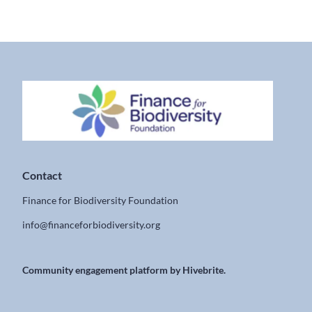
Contact
Finance for Biodiversity Foundation
info@financeforbiodiversity.org
Community engagement platform
by Hivebrite.